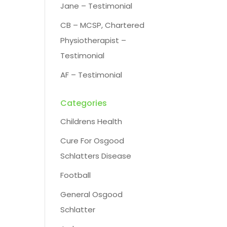
Jane – Testimonial
CB – MCSP, Chartered
Physiotherapist –
Testimonial
AF – Testimonial
Categories
Childrens Health
Cure For Osgood
Schlatters Disease
Football
General Osgood
Schlatter