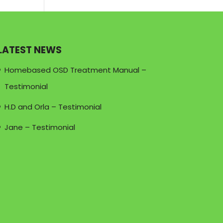
LATEST NEWS
Homebased OSD Treatment Manual –
Testimonial
H.D and Orla – Testimonial
Jane – Testimonial