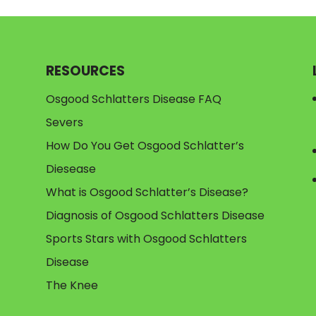
RESOURCES
Osgood Schlatters Disease FAQ
Severs
How Do You Get Osgood Schlatter’s
Diesease
What is Osgood Schlatter’s Disease?
Diagnosis of Osgood Schlatters Disease
Sports Stars with Osgood Schlatters
Disease
The Knee