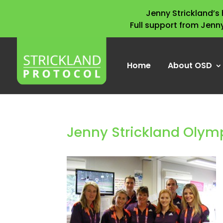
Jenny Strickland’
Full support from Jenn
Home
About OSD
Jenny Strickland Olym