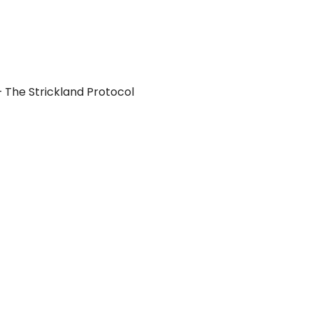
 The Strickland Protocol