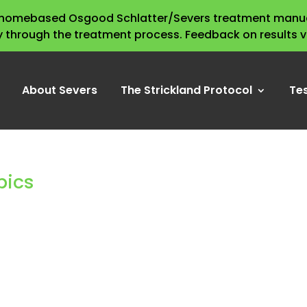
s homebased Osgood Schlatter/Severs treatment manua
y through the treatment process. Feedback on results 
About Severs
The Strickland Protocol
Te
pics