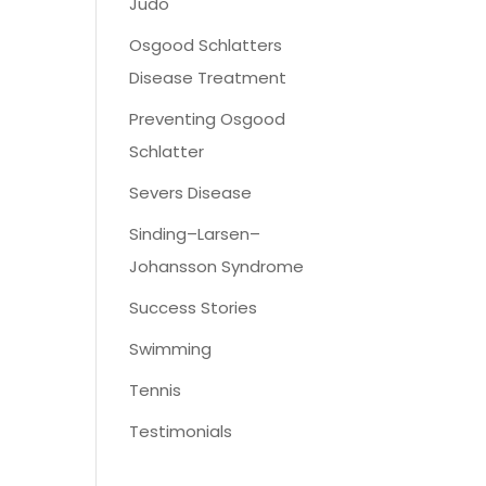
Judo
Osgood Schlatters
Disease Treatment
Preventing Osgood
Schlatter
Severs Disease
Sinding–Larsen–
Johansson Syndrome
Success Stories
Swimming
Tennis
Testimonials