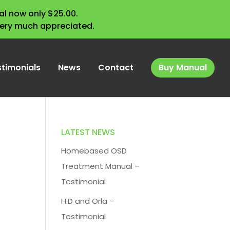
l now only $25.00.
very much appreciated.
stimonials
News
Contact
Buy Manual
LATEST NEWS
Homebased OSD
Treatment Manual –
Testimonial
H.D and Orla –
Testimonial