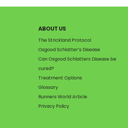
ABOUT US
The Strickland Protocol
Osgood Schlatter’s Disease
Can Osgood Schlatters Disease be
cured?
Treatment Options
Glossary
Runners World Article
Privacy Policy