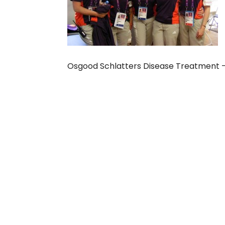
Osgood Schlatters Disease Treatment –