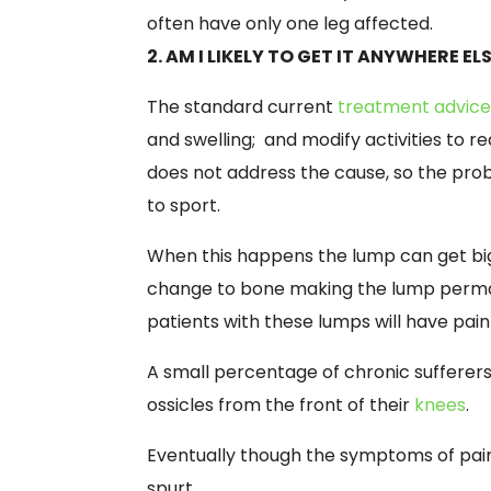
often have only one leg affected.
2. AM I LIKELY TO GET IT ANYWHERE EL
The standard current
treatment advic
and swelling; and modify activities to re
does not address the cause, so the pr
to sport.
When this happens the lump can get bigg
change to bone making the lump permane
patients with these lumps will have pain 
A small percentage of chronic sufferer
ossicles from the front of their
knees
.
Eventually though the symptoms of pain o
spurt.