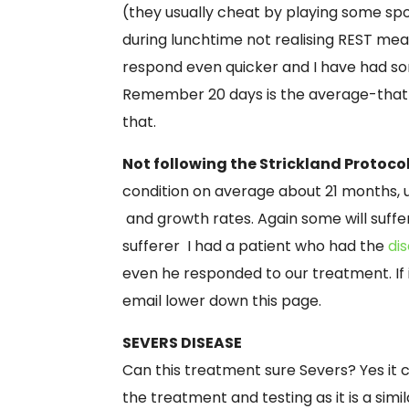
(they usually cheat by playing some spo
during lunchtime not realising REST m
respond even quicker and I have had so
Remember 20 days is the average-that 
that.
Not following the Strickland Protoco
condition on average about 21 months, us
and growth rates. Again some will suffe
sufferer I had a patient who had the
di
even he responded to our treatment. If 
email lower down this page.
SEVERS DISEASE
Can this treatment sure Severs? Yes it 
the treatment and testing as it is a simil