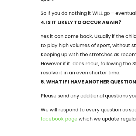
So if you do nothing it WILL go –
eventual
4. IS IT LIKELY TO OCCUR AGAIN?
Yes it can come back. Usually if the ch
to play high volumes of sport, without s
Keeping up with the stretches as recom
However if it does recur, following the S
resolve it in an even shorter time.
6. WHAT IF I HAVE ANOTHER QUESTIO
Please send any additional questions y
We will respond to every question as soo
facebook page
which we update regula