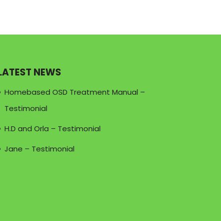
LATEST NEWS
Homebased OSD Treatment Manual –
Testimonial
H.D and Orla – Testimonial
Jane – Testimonial