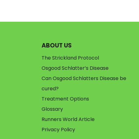
ABOUT US
The Strickland Protocol
Osgood Schlatter’s Disease
Can Osgood Schlatters Disease be
cured?
Treatment Options
Glossary
Runners World Article
Privacy Policy