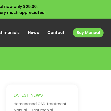
l now only $25.00.
very much appreciated.
stimonials
News
Contact
Buy Manual
LATEST NEWS
Homebased OSD Treatment
Manual – Testimonial