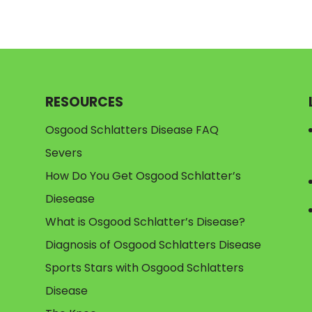
RESOURCES
Osgood Schlatters Disease FAQ
Severs
How Do You Get Osgood Schlatter’s
Diesease
What is Osgood Schlatter’s Disease?
Diagnosis of Osgood Schlatters Disease
Sports Stars with Osgood Schlatters
Disease