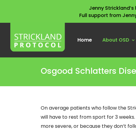
Jenny Strickland’
Full support from Jenn
Home
About OSD
Osgood Schlatters Dis
On average patients who follow the Str
will have to rest from sport for 3 weeks
more severe, or because they don’t follo