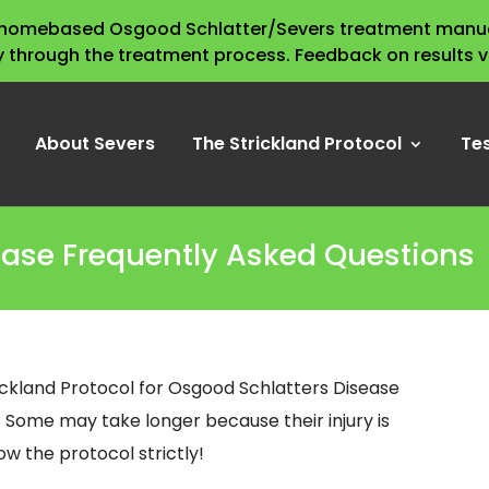
s homebased Osgood Schlatter/Severs treatment manua
y through the treatment process. Feedback on results 
About Severs
The Strickland Protocol
Te
ease Frequently Asked Questions
ickland Protocol for Osgood Schlatters Disease
. Some may take longer because their injury is
w the protocol strictly!