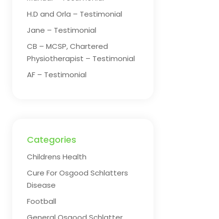
H.D and Orla – Testimonial
Jane – Testimonial
CB – MCSP, Chartered
Physiotherapist – Testimonial
AF – Testimonial
Categories
Childrens Health
Cure For Osgood Schlatters
Disease
Football
General Osgood Schlatter