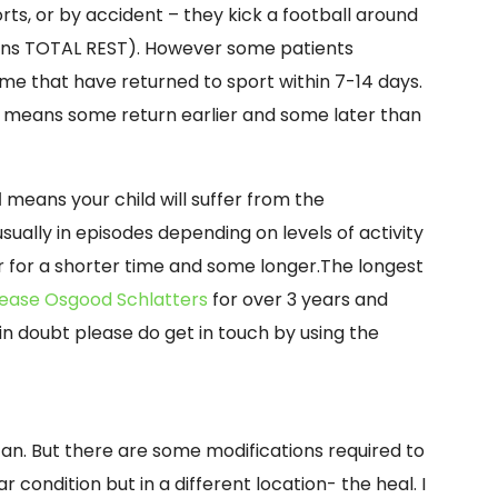
rts, or by accident – they kick a football around
eans TOTAL REST). However some patients
me that have returned to sport within 7-14 days.
means some return earlier and some later than
l
means your child will suffer from the
ually in episodes depending on levels of activity
r for a shorter time and some longer.The longest
sease Osgood Schlatters
for over 3 years and
in doubt please do get in touch by using the
can. But there are some modifications required to
ar condition but in a different location-
the heal. I