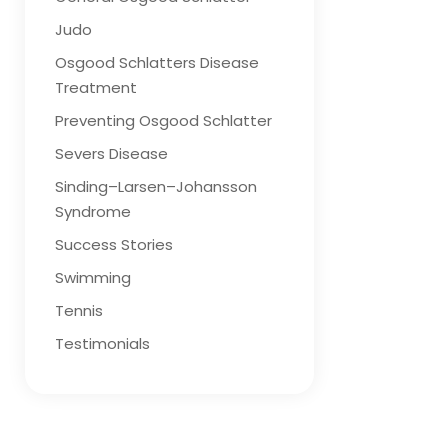
Judo
Osgood Schlatters Disease
Treatment
Preventing Osgood Schlatter
Severs Disease
Sinding–Larsen–Johansson
Syndrome
Success Stories
Swimming
Tennis
Testimonials