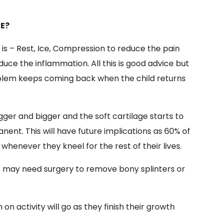
SE?
e
is –
Rest, Ice, Compression to reduce the pain
duce the inflammation. All this is good advice but
oblem keeps coming back when the child returns
er and bigger and the soft cartilage starts to
nt. This will have future implications as 60% of
whenever they kneel for the rest of their lives.
s may need surgery to remove bony splinters or
n activity will go as they finish their growth