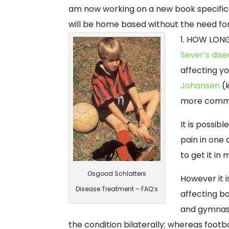
am now working on a new book specifica
will be home based without the need for
1. HOW LONG
Sever’s dis
affecting y
Johansen
(k
more commo
It is possib
pain in one 
to get it in
Osgood Schlatters
However it 
Disease Treatment – FAQ’s
affecting bo
and gymnast
the condition bilaterally; whereas foot