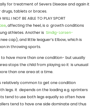
lly for treatment of Severs Disease and again it
 drugs, tablets or braces.
 WILL I NOT BE ABLE TO PLAY SPORT
ease
, affecting the heel, is a growth conditions
oung athletes. Another is
Sindig-
Larsen-
nee cap), and little leaguer’s Elbow, which is
n in throwing sports.
le to have more than one condition-
but usually
area stops the child from playing so it is unusual
 more than one area at a time.
is relatively common to get one condition
th legs. It depends on the loading e.g. sprinters
s tend to use both legs equally so often have
ballers tend to have one side dominate and thus