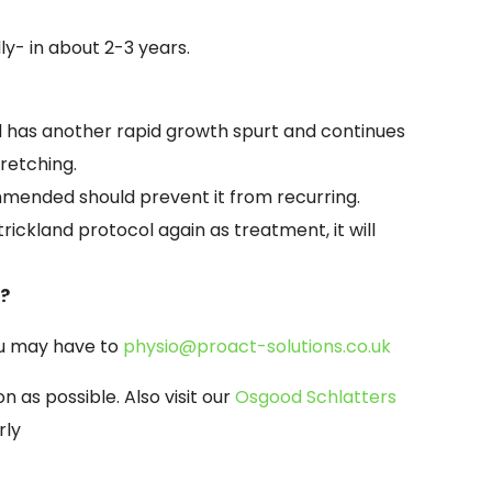
ly-
in about 2-
3 years.
ild has another rapid growth spurt and continues
tretching.
mended should prevent it from recurring.
trickland protocol again as treatment, it will
N?
ou may have to
physio@proact-
solutions.co.uk
n as possible. Also visit our
Osgood Schlatters
rly