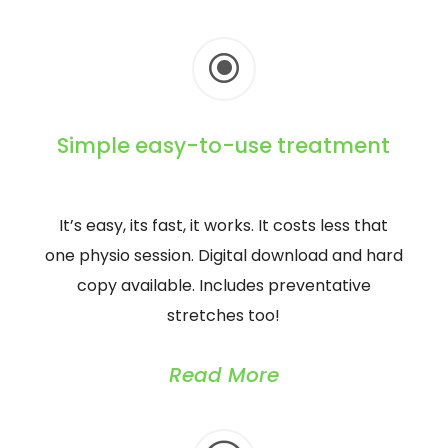
\
Simple easy-to-use treatment
It’s easy, its fast, it works. It costs less that
one physio session. Digital download and hard
copy available. Includes preventative
stretches too!
Read More