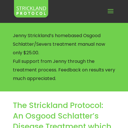
Jenny Strickland’s homebased Osgood
Schlatter/Severs treatment manual now
only $25.00.
Full support from Jenny through the
treatment process. Feedback on results very
much appreciated.
The Strickland Protocol:
An Osgood Schlatter’s
Disease Treatment which