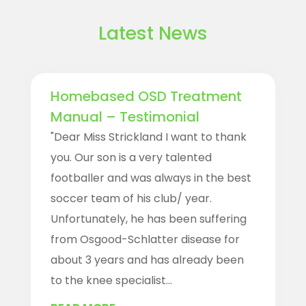
Latest News
Homebased OSD Treatment
Manual – Testimonial
"Dear Miss Strickland I want to thank
you. Our son is a very talented
footballer and was always in the best
soccer team of his club/ year.
Unfortunately, he has been suffering
from Osgood-Schlatter disease for
about 3 years and has already been
to the knee specialist...