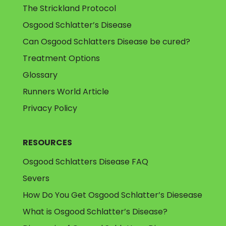
The Strickland Protocol
Osgood Schlatter’s Disease
Can Osgood Schlatters Disease be cured?
Treatment Options
Glossary
Runners World Article
Privacy Policy
RESOURCES
Osgood Schlatters Disease FAQ
Severs
How Do You Get Osgood Schlatter’s Diesease
What is Osgood Schlatter’s Disease?