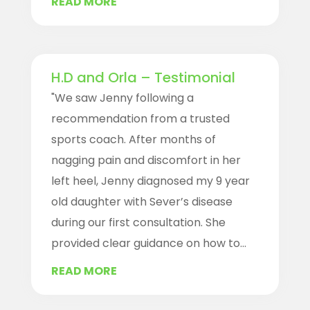
READ MORE
H.D and Orla – Testimonial
"We saw Jenny following a
recommendation from a trusted
sports coach. After months of
nagging pain and discomfort in her
left heel, Jenny diagnosed my 9 year
old daughter with Sever’s disease
during our first consultation. She
provided clear guidance on how to...
READ MORE