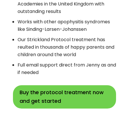
Academies in the United Kingdom with
outstanding results
Works with other apophysitis syndromes
like Sinding-Larsen-Johanssen
Our Strickland Protocol treatment has
reulted in thousands of happy parents and
children around the world
Full email support direct from Jenny as and
if needed
Buy the protocol treatment now
and get started