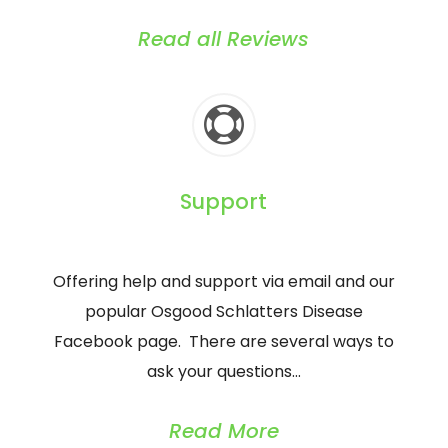
Read all Reviews

Support
Offering help and support via email and our
popular Osgood Schlatters Disease
Facebook page. There are several ways to
ask your questions…
Read More