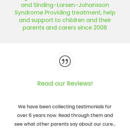
and Sinding-Larsen-Johansson
Syndrome Providing treatment, help
and support to children and their
parents and carers since 2008
|
Read our Reviews!
We have been collecting testimonials for
over 6 years now. Read through them and
see what other parents say about our cure…