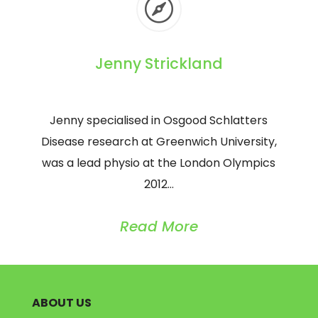

Jenny Strickland
Jenny specialised in Osgood Schlatters
Disease research at Greenwich University,
was a lead physio at the London Olympics
2012…
Read More
ABOUT US