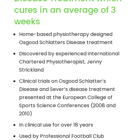
cures in an average of 3
weeks
Home-based physiotherapy designed
Osgood Schlatters Disease treatment
Discovered by experienced international
Chartered Physiotherapist, Jenny
Strickland
Clinical trials on Osgood Schlatter’s
Disease and Sever’s disease treatment
presented at the European College of
Sports Science Conferences (2008 and
2010)
In clinical use for over 18 years
Used by Professional Football Club