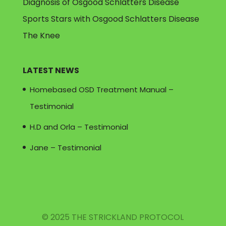
Diagnosis of Osgood Schlatters Disease
Sports Stars with Osgood Schlatters Disease
The Knee
LATEST NEWS
Homebased OSD Treatment Manual –
Testimonial
H.D and Orla – Testimonial
Jane – Testimonial
© 2025 THE STRICKLAND PROTOCOL