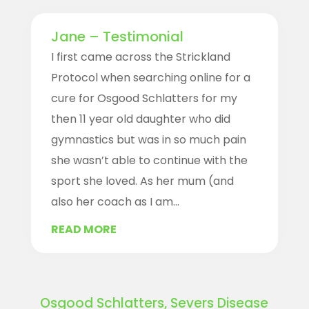
Jane – Testimonial
I first came across the Strickland
Protocol when searching online for a
cure for Osgood Schlatters for my
then 11 year old daughter who did
gymnastics but was in so much pain
she wasn’t able to continue with the
sport she loved. As her mum (and
also her coach as I am...
READ MORE
Osgood Schlatters, Severs Disease