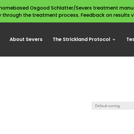
s homebased Osgood Schlatter/Severs treatment manua
y through the treatment process. Feedback on results 
About Severs
The Strickland Protocol
Te