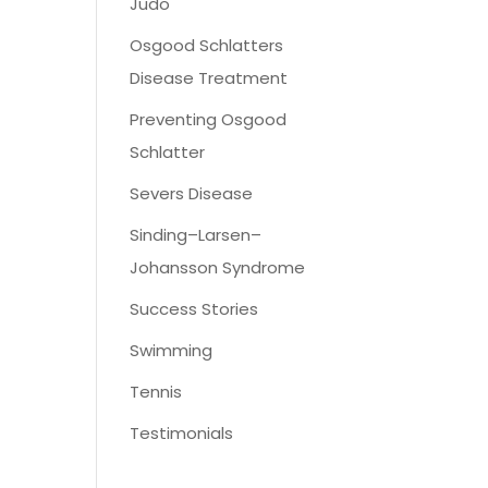
Judo
Osgood Schlatters
Disease Treatment
Preventing Osgood
Schlatter
Severs Disease
Sinding–Larsen–
Johansson Syndrome
Success Stories
Swimming
Tennis
Testimonials