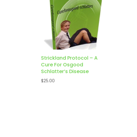
Strickland Protocol – A
Cure For Osgood
Schlatter’s Disease
$
25.00