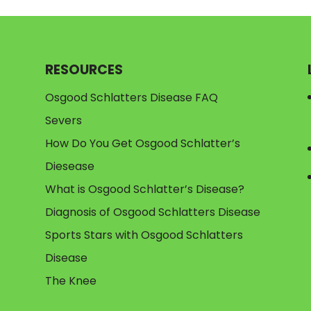
RESOURCES
Osgood Schlatters Disease FAQ
Severs
How Do You Get Osgood Schlatter’s
Diesease
What is Osgood Schlatter’s Disease?
Diagnosis of Osgood Schlatters Disease
Sports Stars with Osgood Schlatters
Disease
The Knee