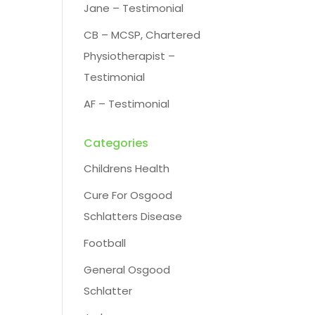
Jane – Testimonial
CB – MCSP, Chartered
Physiotherapist –
Testimonial
AF – Testimonial
Categories
Childrens Health
Cure For Osgood
Schlatters Disease
Football
General Osgood
Schlatter