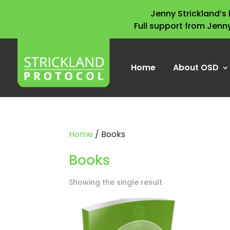
Jenny Strickland’
Full support from Jenn
Home
About OSD
Home
/ Books
Books
Showing the single result