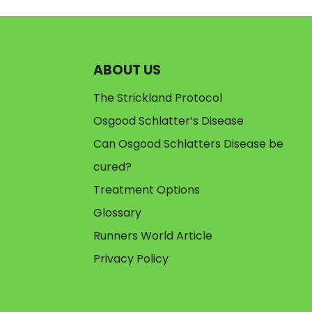
ABOUT US
The Strickland Protocol
Osgood Schlatter’s Disease
Can Osgood Schlatters Disease be
cured?
Treatment Options
Glossary
Runners World Article
Privacy Policy