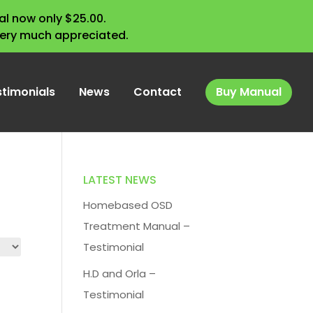
l now only $25.00.
very much appreciated.
stimonials
News
Contact
Buy Manual
LATEST NEWS
Homebased OSD
Treatment Manual –
Testimonial
H.D and Orla –
Testimonial