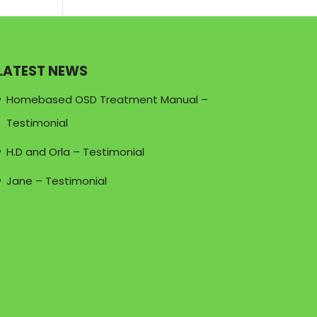
LATEST NEWS
Homebased OSD Treatment Manual –
Testimonial
H.D and Orla – Testimonial
Jane – Testimonial