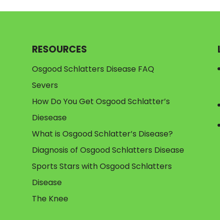
RESOURCES
Osgood Schlatters Disease FAQ
Severs
How Do You Get Osgood Schlatter’s
Diesease
What is Osgood Schlatter’s Disease?
Diagnosis of Osgood Schlatters Disease
Sports Stars with Osgood Schlatters
Disease
The Knee