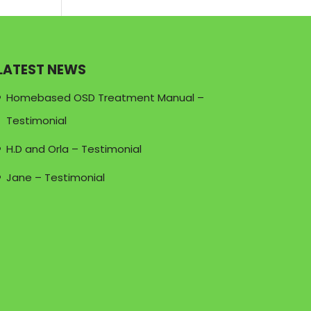
LATEST NEWS
Homebased OSD Treatment Manual –
Testimonial
H.D and Orla – Testimonial
Jane – Testimonial