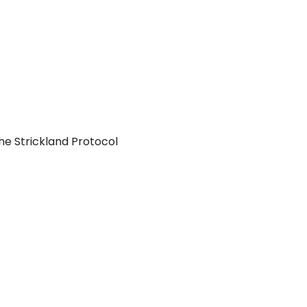
he Strickland Protocol