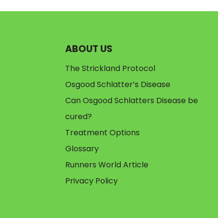
ABOUT US
The Strickland Protocol
Osgood Schlatter’s Disease
Can Osgood Schlatters Disease be
cured?
Treatment Options
Glossary
Runners World Article
Privacy Policy