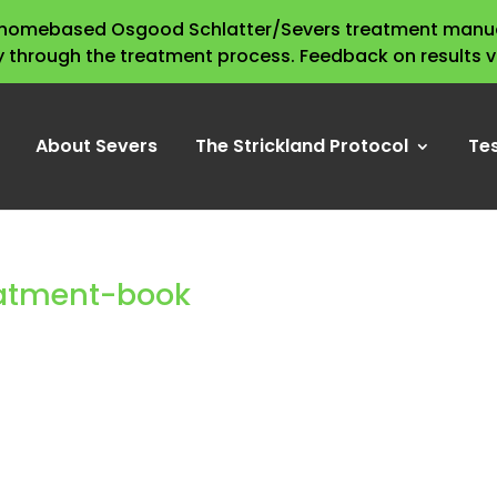
s homebased Osgood Schlatter/Severs treatment manua
y through the treatment process. Feedback on results 
About Severs
The Strickland Protocol
Te
eatment-book