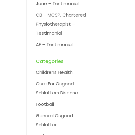
Jane – Testimonial
CB – MCSP, Chartered
Physiotherapist –
Testimonial
AF – Testimonial
Categories
Childrens Health
Cure For Osgood
Schlatters Disease
Football
General Osgood
Schlatter