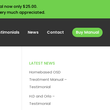
l now only $25.00.
very much appreciated.
stimonials
News
Contact
Buy Manual
LATEST NEWS
Homebased OSD
Treatment Manual –
Testimonial
H.D and Orla –
Testimonial