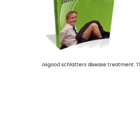
osgood schlatters disease treatment. T