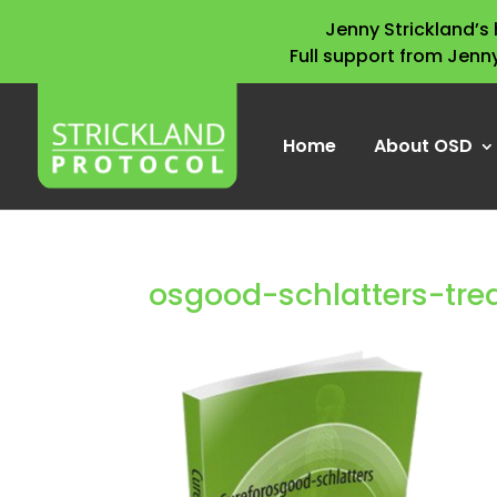
Jenny Strickland’
Full support from Jenn
Home
About OSD
osgood-schlatters-tr