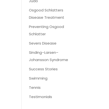
Judo
Osgood Schlatters
Disease Treatment
Preventing Osgood
Schlatter
Severs Disease
Sinding–Larsen–
Johansson Syndrome
Success Stories
Swimming
Tennis
Testimonials