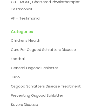
CB – MCSP, Chartered Physiotherapist –
Testimonial
AF – Testimonial
Categories
Childrens Health
Cure For Osgood Schlatters Disease
Football
General Osgood Schlatter
Judo
Osgood Schlatters Disease Treatment
Preventing Osgood Schlatter
Severs Disease