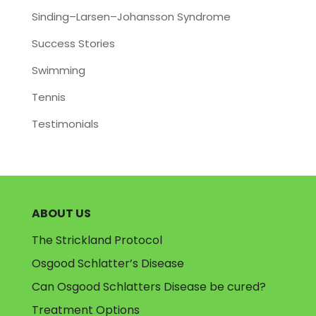
Sinding–Larsen–Johansson Syndrome
Success Stories
Swimming
Tennis
Testimonials
ABOUT US
The Strickland Protocol
Osgood Schlatter’s Disease
Can Osgood Schlatters Disease be cured?
Treatment Options