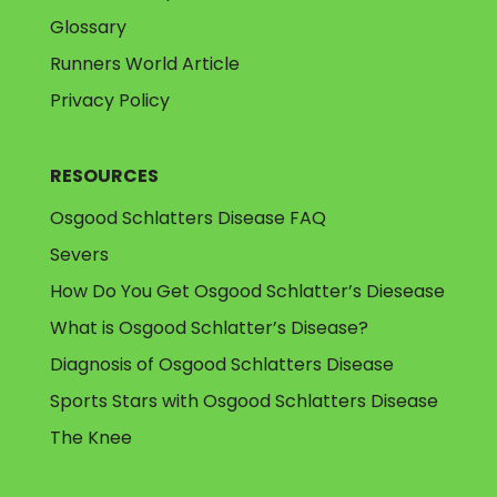
Glossary
Runners World Article
Privacy Policy
RESOURCES
Osgood Schlatters Disease FAQ
Severs
How Do You Get Osgood Schlatter’s Diesease
What is Osgood Schlatter’s Disease?
Diagnosis of Osgood Schlatters Disease
Sports Stars with Osgood Schlatters Disease
The Knee