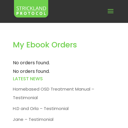
My Ebook Orders
No orders found.
No orders found.
LATEST NEWS
Homebased OSD Treatment Manual –
Testimonial
H.D and Orla – Testimonial
Jane – Testimonial