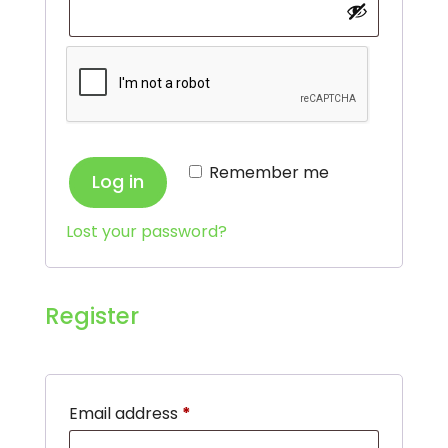
Remember me
Log in
Lost your password?
Register
Required
Email address
*