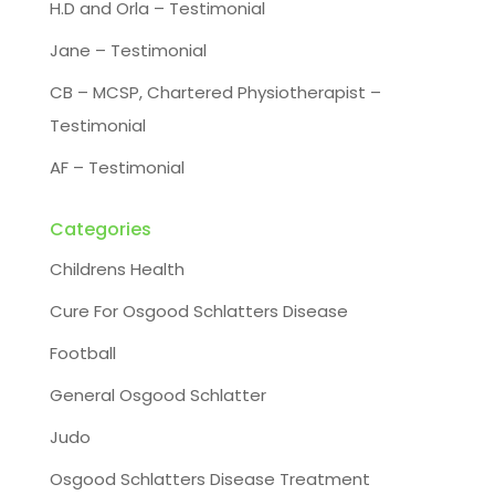
H.D and Orla – Testimonial
Jane – Testimonial
CB – MCSP, Chartered Physiotherapist –
Testimonial
AF – Testimonial
Categories
Childrens Health
Cure For Osgood Schlatters Disease
Football
General Osgood Schlatter
Judo
Osgood Schlatters Disease Treatment