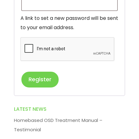
A link to set a new password will be sent
to your email address.
Register
LATEST NEWS
Homebased OSD Treatment Manual –
Testimonial