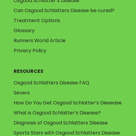
Osgood Schlatter’s Disease
Can Osgood Schlatters Disease be cured?
Treatment Options
Glossary
Runners World Article
Privacy Policy
RESOURCES
Osgood Schlatters Disease FAQ
Severs
How Do You Get Osgood Schlatter’s Diesease
What is Osgood Schlatter’s Disease?
Diagnosis of Osgood Schlatters Disease
Sports Stars with Osgood Schlatters Disease