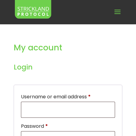
My account
Login
Required
Username or email address
*
Required
Password
*