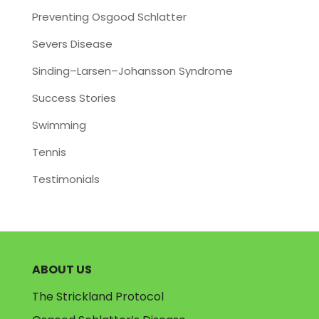
Preventing Osgood Schlatter
Severs Disease
Sinding–Larsen–Johansson Syndrome
Success Stories
Swimming
Tennis
Testimonials
ABOUT US
The Strickland Protocol