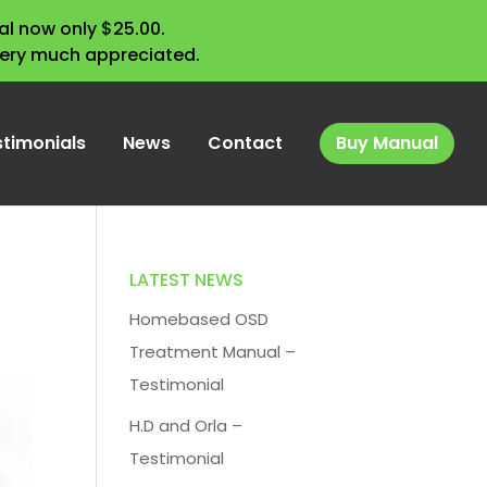
l now only $25.00.
very much appreciated.
stimonials
News
Contact
Buy Manual
LATEST NEWS
Homebased OSD
Treatment Manual –
Testimonial
H.D and Orla –
Testimonial