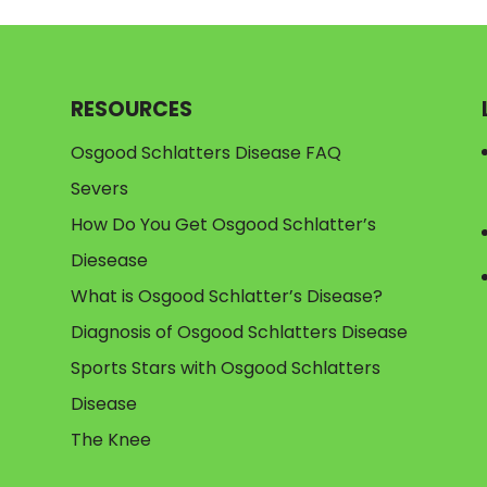
RESOURCES
Osgood Schlatters Disease FAQ
Severs
How Do You Get Osgood Schlatter’s
Diesease
What is Osgood Schlatter’s Disease?
Diagnosis of Osgood Schlatters Disease
Sports Stars with Osgood Schlatters
Disease
The Knee