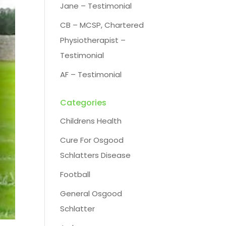
Jane – Testimonial
CB – MCSP, Chartered
Physiotherapist –
Testimonial
AF – Testimonial
Categories
Childrens Health
Cure For Osgood
Schlatters Disease
Football
General Osgood
Schlatter