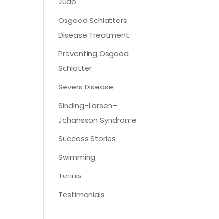
Judo
Osgood Schlatters
Disease Treatment
Preventing Osgood
Schlatter
Severs Disease
Sinding–Larsen–
Johansson Syndrome
Success Stories
Swimming
Tennis
Testimonials