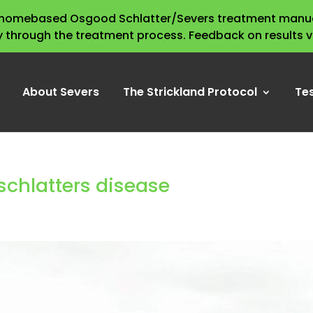
s homebased Osgood Schlatter/Severs treatment manua
y through the treatment process. Feedback on results 
About Severs
The Strickland Protocol
Te
schlatters disease