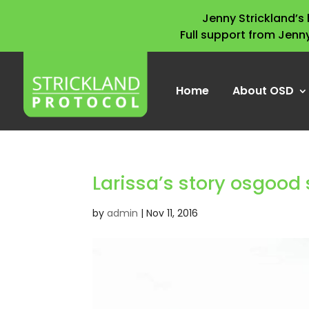
Jenny Strickland’
Full support from Jenn
Home
About OSD
Larissa’s story osgood 
by
admin
|
Nov 11, 2016