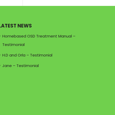
LATEST NEWS
Homebased OSD Treatment Manual –
Testimonial
H.D and Orla – Testimonial
Jane – Testimonial