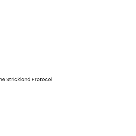
he Strickland Protocol