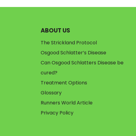
ABOUT US
The Strickland Protocol
Osgood Schlatter’s Disease
Can Osgood Schlatters Disease be
cured?
Treatment Options
Glossary
Runners World Article
Privacy Policy