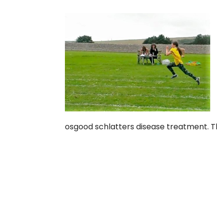
osgood schlatters disease treatment. T