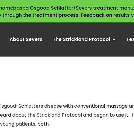
s homebased Osgood Schlatter/Severs treatment manua
y through the treatment process. Feedback on results 
About Severs
The Strickland Protocol
Te
eat Osgood-Schlatters disease with conventional massage a
 heard about the Strickland Protocol and began to use it. I
oung patients, both...