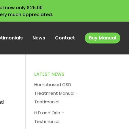
l now only $25.00.
very much appreciated.
stimonials
News
Contact
Buy Manual
LATEST NEWS
Homebased OSD
Treatment Manual –
nd
Testimonial
H.D and Orla –
Testimonial