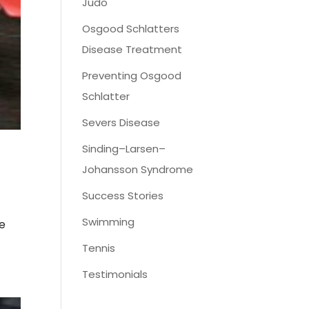
Judo
Osgood Schlatters
Disease Treatment
Preventing Osgood
Schlatter
Severs Disease
Sinding–Larsen–
Johansson Syndrome
Success Stories
Swimming
se
Tennis
Testimonials