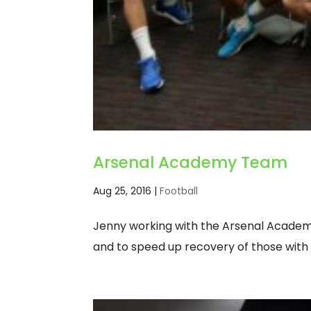
Arsenal Academy Team
Aug 25, 2016
|
Football
Jenny working with the Arsenal Academ
and to speed up recovery of those with 