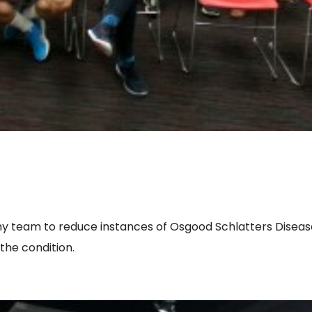
y team to reduce instances of Osgood Schlatters Disea
the condition.