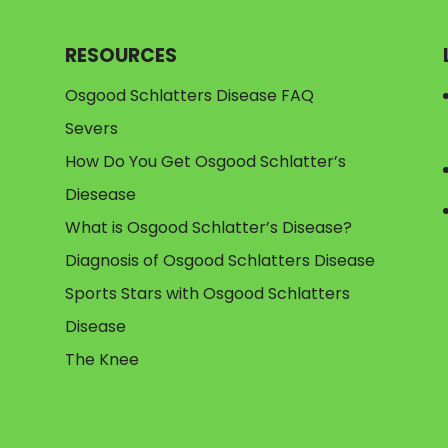
RESOURCES
Osgood Schlatters Disease FAQ
Severs
How Do You Get Osgood Schlatter’s
Diesease
What is Osgood Schlatter’s Disease?
Diagnosis of Osgood Schlatters Disease
Sports Stars with Osgood Schlatters
Disease
The Knee