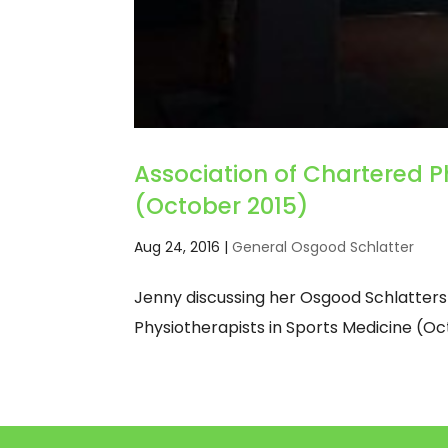
Association of Chartered P
(October 2015)
Aug 24, 2016
|
General Osgood Schlatter
Jenny discussing her Osgood Schlatters
Physiotherapists in Sports Medicine (Oc