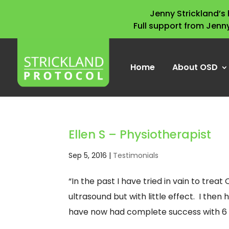
Jenny Strickland’
Full support from Jenn
Home
About OSD
Ellen S – Physiotherapist
Sep 5, 2016
|
Testimonials
“In the past I have tried in vain to tr
ultrasound but with little effect. I then
have now had complete success with 6 y