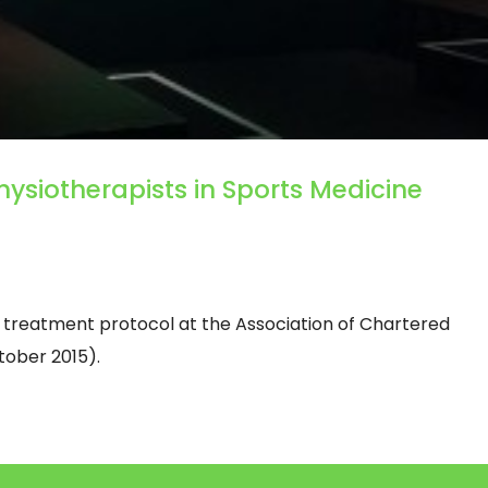
hysiotherapists in Sports Medicine
 treatment protocol at the Association of Chartered
tober 2015).