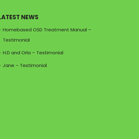
LATEST NEWS
Homebased OSD Treatment Manual –
Testimonial
H.D and Orla – Testimonial
Jane – Testimonial