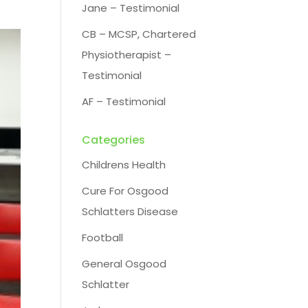
Jane – Testimonial
CB – MCSP, Chartered
Physiotherapist –
Testimonial
AF – Testimonial
Categories
Childrens Health
Cure For Osgood
Schlatters Disease
Football
General Osgood
Schlatter