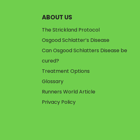
ABOUT US
The Strickland Protocol
Osgood Schlatter’s Disease
Can Osgood Schlatters Disease be
cured?
Treatment Options
Glossary
Runners World Article
Privacy Policy