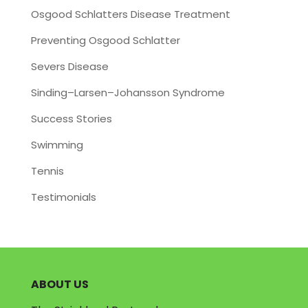
Osgood Schlatters Disease Treatment
Preventing Osgood Schlatter
Severs Disease
Sinding–Larsen–Johansson Syndrome
Success Stories
Swimming
Tennis
Testimonials
ABOUT US