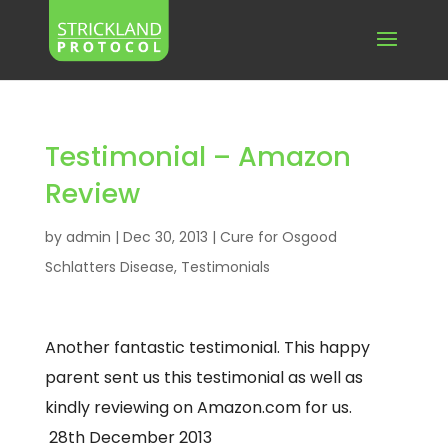
Testimonial – Amazon
Review
by
admin
|
Dec 30, 2013
|
Cure for Osgood
Schlatters Disease
,
Testimonials
Another fantastic testimonial. This happy
parent sent us this testimonial as well as
kindly reviewing on Amazon.com for us.
28th December 2013