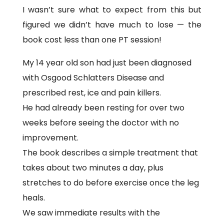
I wasn’t sure what to expect from this but
figured we didn’t have much to lose — the
book cost less than one PT session!
My 14 year old son had just been diagnosed
with Osgood Schlatters Disease and
prescribed rest, ice and pain killers.
He had already been resting for over two
weeks before seeing the doctor with no
improvement.
The book describes a simple treatment that
takes about two minutes a day, plus
stretches to do before exercise once the leg
heals.
We saw immediate results with the