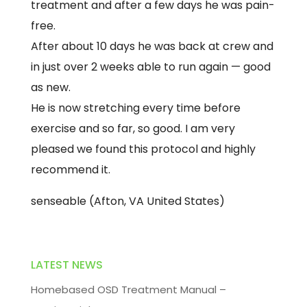
treatment and after a few days he was pain-
free.
After about 10 days he was back at crew and
in just over 2 weeks able to run again — good
as new.
He is now stretching every time before
exercise and so far, so good. I am very
pleased we found this protocol and highly
recommend it.
senseable (Afton, VA United States)
LATEST NEWS
Homebased OSD Treatment Manual –