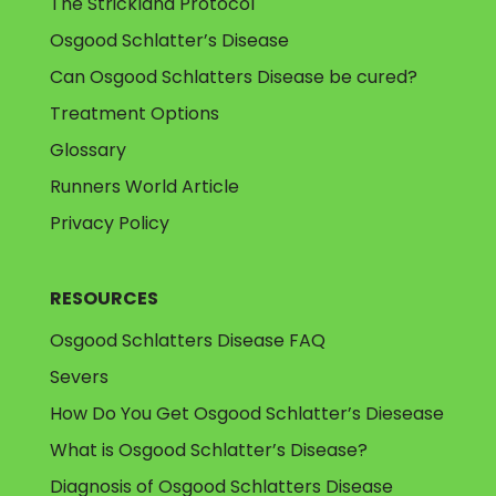
The Strickland Protocol
Osgood Schlatter’s Disease
Can Osgood Schlatters Disease be cured?
Treatment Options
Glossary
Runners World Article
Privacy Policy
RESOURCES
Osgood Schlatters Disease FAQ
Severs
How Do You Get Osgood Schlatter’s Diesease
What is Osgood Schlatter’s Disease?
Diagnosis of Osgood Schlatters Disease