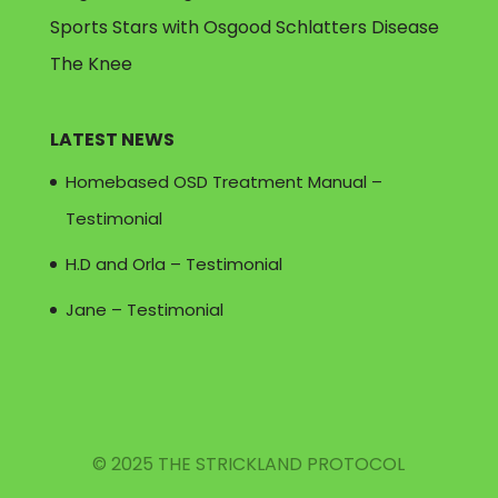
Sports Stars with Osgood Schlatters Disease
The Knee
LATEST NEWS
Homebased OSD Treatment Manual –
Testimonial
H.D and Orla – Testimonial
Jane – Testimonial
© 2025 THE STRICKLAND PROTOCOL