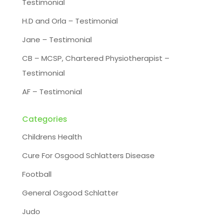
Testimonial
H.D and Orla – Testimonial
Jane – Testimonial
CB – MCSP, Chartered Physiotherapist –
Testimonial
AF – Testimonial
Categories
Childrens Health
Cure For Osgood Schlatters Disease
Football
General Osgood Schlatter
Judo