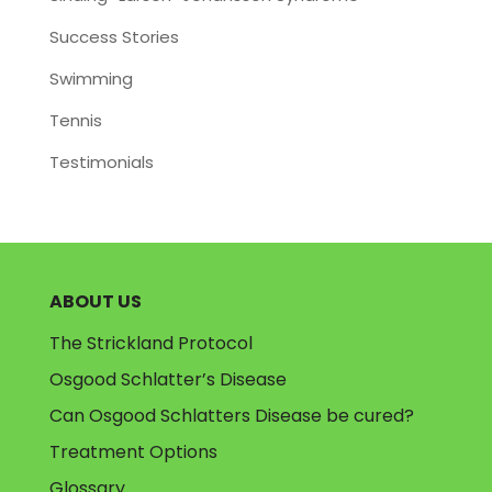
Success Stories
Swimming
Tennis
Testimonials
ABOUT US
The Strickland Protocol
Osgood Schlatter’s Disease
Can Osgood Schlatters Disease be cured?
Treatment Options
Glossary