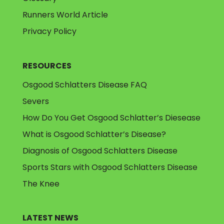
Runners World Article
Privacy Policy
RESOURCES
Osgood Schlatters Disease FAQ
Severs
How Do You Get Osgood Schlatter’s Diesease
What is Osgood Schlatter’s Disease?
Diagnosis of Osgood Schlatters Disease
Sports Stars with Osgood Schlatters Disease
The Knee
LATEST NEWS