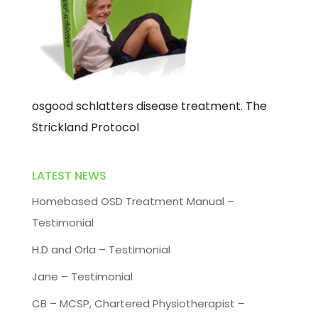
osgood schlatters disease treatment. The
Strickland Protocol
LATEST NEWS
Homebased OSD Treatment Manual –
Testimonial
H.D and Orla – Testimonial
Jane – Testimonial
CB – MCSP, Chartered Physiotherapist –