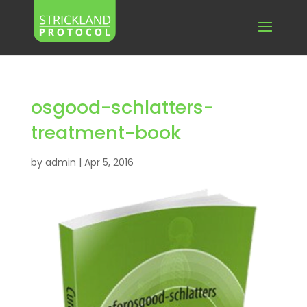
osgood-schlatters-
treatment-book
by
admin
|
Apr 5, 2016