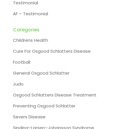
Testimonial
AF – Testimonial
Categories
Childrens Health
Cure For Osgood Schlatters Disease
Football
General Osgood Schlatter
Judo
Osgood Schlatters Disease Treatment
Preventing Osgood Schlatter
Severs Disease
Sinding–Larsen–Johansson Syndrome